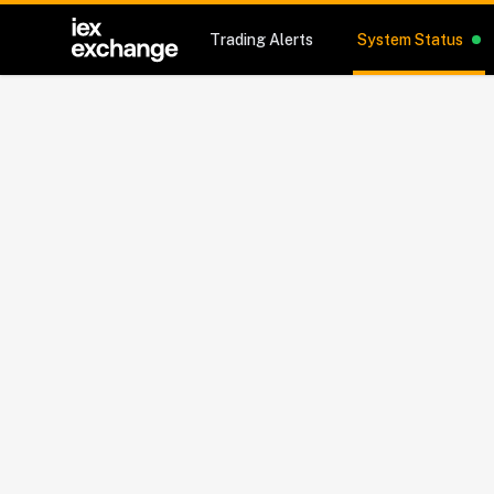
Trading Alerts
System Status
Sy